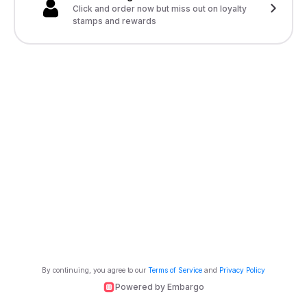
Click and order now but miss out on loyalty
stamps and rewards
By continuing, you agree to our
Terms of Service
and
Privacy Policy
Powered by Embargo