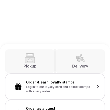
Pickup
Delivery
Order & earn loyalty stamps
Log in to our loyalty card and collect stamps
with every order
Order as a guest