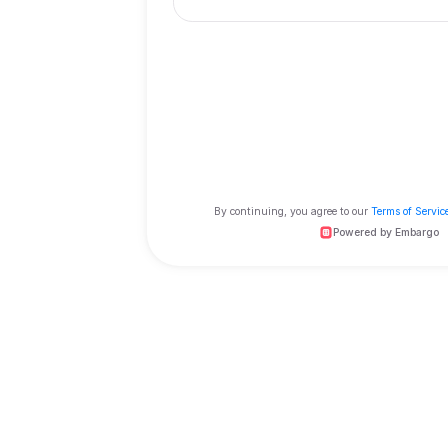
Order as a guest
Click and order now
and rewards
By continuing, you agree to 
Powe