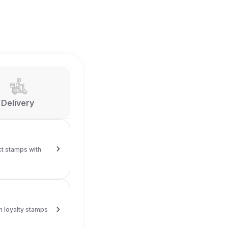
Delivery
alty stamps
y card and collect stamps with