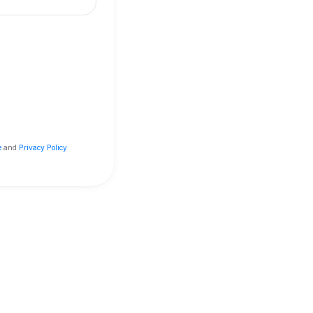
 but miss out on loyalty stamps
our
Terms of Service
and
Privacy Policy
red by Embargo