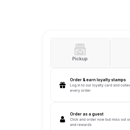
Pickup
Order & earn loy
Log in to our loyalt
every order