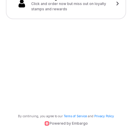
Click and order now but miss out on loyalty
stamps and rewards
By continuing, you agree to our
Terms of Service
and
Privacy Policy
Powered by Embargo