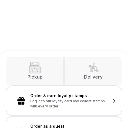
Pickup
Delivery
Order & earn loyalty stamps
Log in to our loyalty card and collect stamps
with every order
Order as a guest